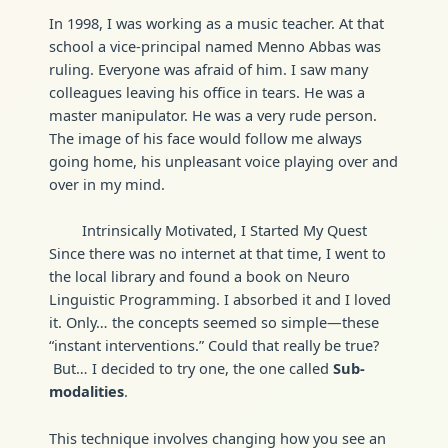
In 1998, I was working as a music teacher. At that
school a vice-principal named Menno Abbas was
ruling. Everyone was afraid of him. I saw many
colleagues leaving his office in tears. He was a
master manipulator. He was a very rude person.
The image of his face would follow me always
going home, his unpleasant voice playing over and
over in my mind.
Intrinsically Motivated, I Started My Quest
Since there was no internet at that time, I went to
the local library and found a book on Neuro
Linguistic Programming. I absorbed it and I loved
it. Only… the concepts seemed so simple—these
“instant interventions.” Could that really be true?
But… I decided to try one, the one called
Sub-
modalities
.
This technique involves changing how you see an