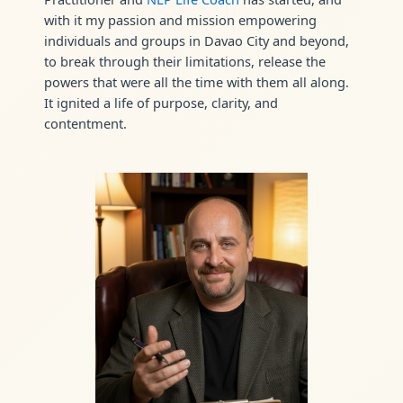
with it my passion and mission empowering
individuals and groups in Davao City and beyond,
to break through their limitations, release the
powers that were all the time with them all along.
It ignited a life of purpose, clarity, and
contentment.