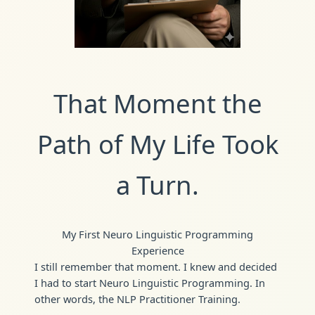
That Moment the
Path of My Life Took
a Turn.
My First Neuro Linguistic Programming
Experience
I still remember that moment. I knew and decided
I had to start Neuro Linguistic Programming. In
other words, the NLP Practitioner Training.