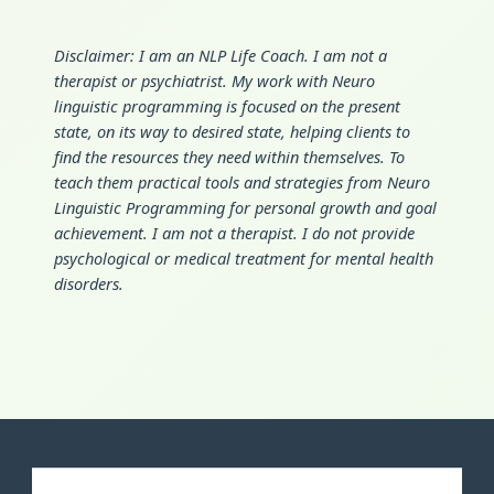
Disclaimer: I am an NLP Life Coach. I am not a
therapist or psychiatrist. My work with Neuro
linguistic programming is focused on the present
state, on its way to desired state, helping clients to
find the resources they need within themselves. To
teach them practical tools and strategies from Neuro
Linguistic Programming for personal growth and goal
achievement. I am not a therapist. I do not provide
psychological or medical treatment for mental health
disorders.