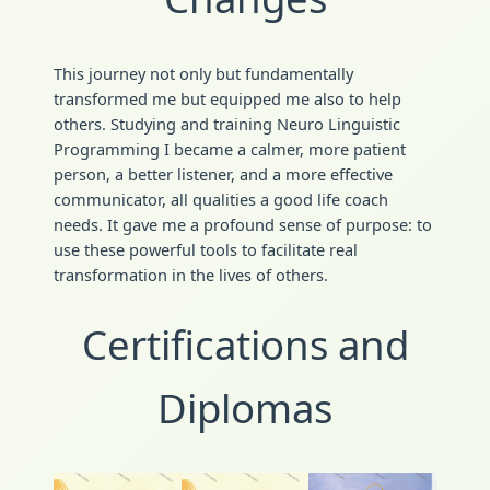
This journey not only but fundamentally
transformed me but equipped me also to help
others. Studying and training Neuro Linguistic
Programming I became a calmer, more patient
person, a better listener, and a more effective
communicator, all qualities a good life coach
needs. It gave me a profound sense of purpose: to
use these powerful tools to facilitate real
transformation in the lives of others.
Certifications and
Diplomas