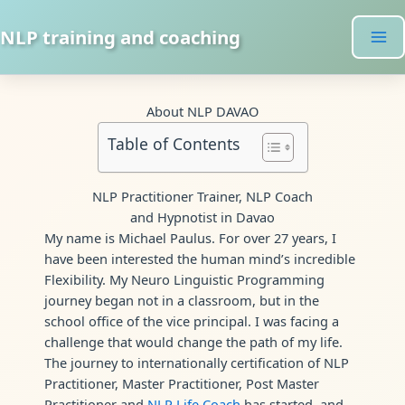
Skip
to
NLP training and coaching
content
About NLP DAVAO
Table of Contents
NLP Practitioner Trainer, NLP Coach
and Hypnotist in Davao
My name is Michael Paulus. For over 27 years, I
have been interested the human mind’s incredible
Flexibility. My Neuro Linguistic Programming
journey began not in a classroom, but in the
school office of the vice principal. I was facing a
challenge that would change the path of my life.
The journey to internationally certification of NLP
Practitioner, Master Practitioner, Post Master
Practitioner and
NLP Life Coach
has started, and