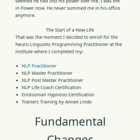
seemed he had lost his power over me. I was the
in Power now. He never summed me in his office
anymore.
The Start of a New Life
That was the moment I decided to enroll for the
Neuro Linguistic Programming Practitioner at the
institute where I completed my:
NLP Practitioner
NLP Master Practitioner
NLP Post Master Practitioner
NLP Life Coach Certification
Ericksonian Hypnosis Certification
Trainers Training by Annee Linde
Fundamental
Changes