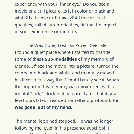
experience with your “inner eye.” Do you see a
movie or a still picture? Is it in color or black and
white? Is it close or far away? All these visual
qualities, called sub-modalities, define the impact
of your experience or memory.
He Was Gone, Lost His Power Over Me
I found a quiet place where I started to change
some of these
Sub-modalities
of my memory of
Menno. I froze the movie into a picture, turned the
colors into black and white, and mentally moved
his face so far away that I could barely see it. When
the impact of his memory was minimized, with a
mental “click,” I locked it in place. Later that day, a
few hours later, I realized something profound:
He
was gone, out of my mind.
The mental loop had stopped. He was no longer
following me. Even in his presence at school it